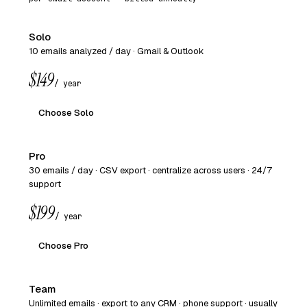
Solo
10 emails analyzed / day · Gmail & Outlook
$149
/ year
Choose Solo
Pro
30 emails / day · CSV export · centralize across users · 24/7
support
$199
/ year
Choose Pro
Team
Unlimited emails · export to any CRM · phone support · usually