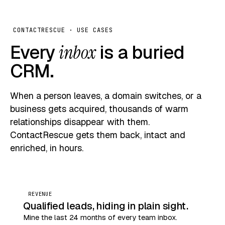
CONTACTRESCUE · USE CASES
Every
inbox
is a buried
CRM.
When a person leaves, a domain switches, or a
business gets acquired, thousands of warm
relationships disappear with them.
ContactRescue gets them back, intact and
enriched, in hours.
REVENUE
Qualified leads, hiding in plain sight.
Mine the last 24 months of every team inbox.