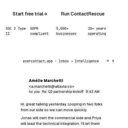
Start free trial
→
Run ContactRescue
SOC 2 Type
GDPR
5,000+
10+ years
II
compliant
businesses
operating
evercontact.app · Inbox → Intelligence
⌘
K
Amélie Marchetti
AM
<a.marchetti@altavia.co>
to: you · Re: Q3 partnership kickoff · 9:42 AM
Hi, great talking yesterday. Looping in two folks
from our side so we can move quickly.
Jonas will own the commercial side and Priya
will lead the technical integration. I'll let them