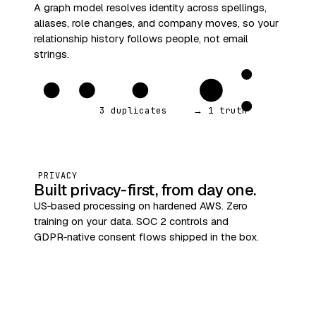
A graph model resolves identity across spellings,
aliases, role changes, and company moves, so your
relationship history follows people, not email
strings.
3 duplicates
→ 1 truth
PRIVACY
Built privacy‑first, from day one.
US‑based processing on hardened AWS. Zero
training on your data. SOC 2 controls and
GDPR‑native consent flows shipped in the box.