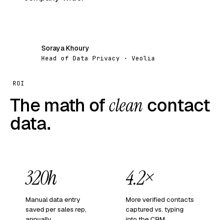
Soraya Khoury
SK
Head of Data Privacy · Veolia
ROI
The math of
clean
contact
data.
320h
4.2×
Manual data entry
More verified contacts
saved per sales rep,
captured vs. typing
annually.
into the CRM.