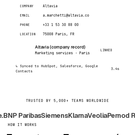
Altavia
COMPANY
a.marchetti@altavia.co
EMAIL
+33 1 53 30 88 00
PHONE
75008 Paris, FR
LOCATION
Altavia (company record)
AC
LINKED
Marketing services · Paris
↳ Synced to HubSpot, Salesforce, Google
3.4s
Contacts
TRUSTED BY 5,000+ TEAMS WORLDWIDE
NP Paribas
Siemens
Klarna
Veolia
Pernod Ric
HOW IT WORKS