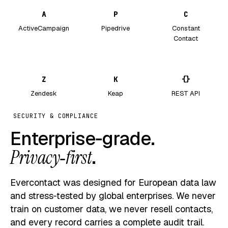
A
P
C
ActiveCampaign
Pipedrive
Constant
Contact
Z
K
{}
Zendesk
Keap
REST API
SECURITY & COMPLIANCE
Enterprise‑grade.
Privacy‑first
.
Evercontact was designed for European data law
and stress‑tested by global enterprises. We never
train on customer data, we never resell contacts,
and every record carries a complete audit trail.