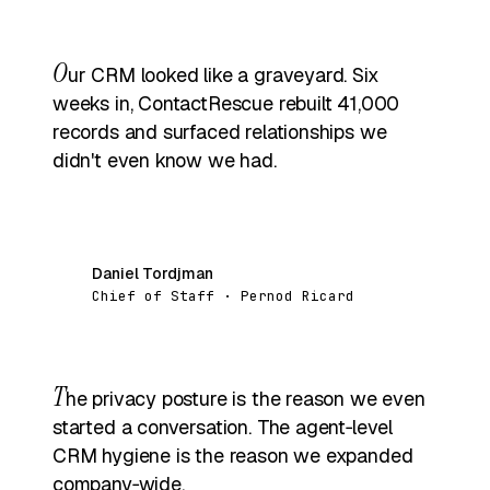
O
ur CRM looked like a graveyard. Six
weeks in, ContactRescue rebuilt 41,000
records and surfaced relationships we
didn't even know we had.
Daniel Tordjman
DT
Chief of Staff · Pernod Ricard
T
he privacy posture is the reason we even
started a conversation. The agent‑level
CRM hygiene is the reason we expanded
company‑wide.