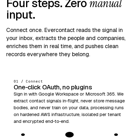
Four steps. Zero
manual
input.
Connect once. Evercontact reads the signal in
your inbox, extracts the people and companies,
enriches them in real time, and pushes clean
records everywhere they belong.
01 / Connect
One‑click OAuth, no plugins
Sign in with Google Workspace or Microsoft 365. We
extract contact signals in‑flight, never store message
bodies, and never train on your data, processing runs
on hardened AWS infrastructure, isolated per tenant
and encrypted end‑to‑end.