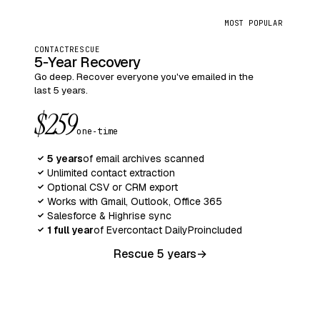
MOST POPULAR
CONTACTRESCUE
5‑Year Recovery
Go deep. Recover everyone you've emailed in the
last 5 years.
$259
one‑time
5 years
of email archives scanned
✓
Unlimited contact extraction
✓
Optional CSV or CRM export
✓
Works with Gmail, Outlook, Office 365
✓
Salesforce & Highrise sync
✓
1 full year
of Evercontact Daily
Pro
included
✓
Rescue 5 years
→