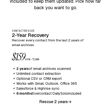
included to keep them updated. Pick how far
back you want to go.
CONTACTRESCUE
2‑Year Recovery
Recover every contact from the last 2 years of
email archives.
$159
one‑time
2 years
of email archives scanned
✓
Unlimited contact extraction
✓
Optional CSV or CRM export
✓
Works with Gmail, Outlook, Office 365
✓
Salesforce & Highrise sync
✓
6 months
Evercontact Daily
Solo
included
+
Rescue 2 years
→