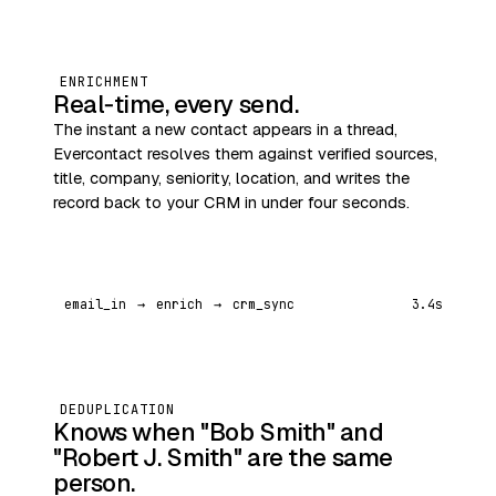
ENRICHMENT
Real‑time, every send.
The instant a new contact appears in a thread,
Evercontact resolves them against verified sources,
title, company, seniority, location, and writes the
record back to your CRM in under four seconds.
email_in
→
enrich
→
crm_sync
3.4s
DEDUPLICATION
Knows when "Bob Smith" and
"Robert J. Smith" are the same
person.