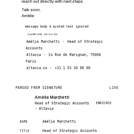
reach out directly with next steps.
Talk soon,
Amélie
message body & quoted text ignored
Amélie Marchetti
·
Head of Strategic
Accounts
Altavia
·
14 Rue de Marignan, 75008
Paris
altavia.co
·
+33 1 53 30 88 00
PARSED FROM SIGNATURE
LIVE
Amélie Marchetti
AM
ENRICHED
Head of Strategic Accounts
· Altavia
Amélie Marchetti
NAME
Head of Strategic Accounts
TITLE