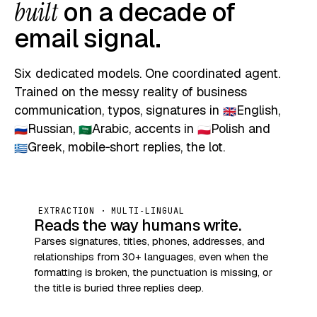
built
on a decade of
email signal.
Six dedicated models. One coordinated agent.
Trained on the messy reality of business
communication, typos, signatures in
English
,
🇬🇧
Russian
,
Arabic
, accents in
Polish
and
🇷🇺
🇸🇦
🇵🇱
Greek
, mobile‑short replies, the lot.
🇬🇷
EXTRACTION · MULTI‑LINGUAL
Reads the way humans write.
Parses signatures, titles, phones, addresses, and
relationships from 30+ languages, even when the
formatting is broken, the punctuation is missing, or
the title is buried three replies deep.