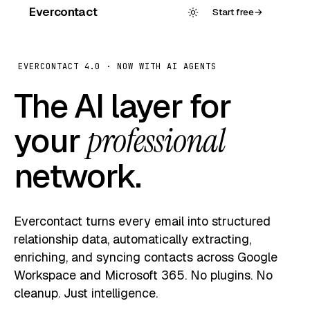
Evercontact
Start free
→
EVERCONTACT 4.0 · NOW WITH AI AGENTS
The AI layer for
your
professional
network.
Evercontact turns every email into structured
relationship data, automatically extracting,
enriching, and syncing contacts across Google
Workspace and Microsoft 365. No plugins. No
cleanup. Just intelligence.