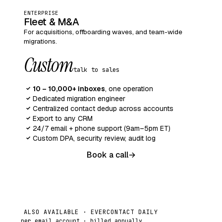
ENTERPRISE
Fleet & M&A
For acquisitions, offboarding waves, and team-wide
migrations.
Custom
talk to sales
10 – 10,000+ inboxes
, one operation
✓
Dedicated migration engineer
✓
Centralized contact dedup across accounts
✓
Export to any CRM
✓
24/7 email + phone support (9am–5pm ET)
✓
Custom DPA, security review, audit log
✓
Book a call
→
ALSO AVAILABLE · EVERCONTACT DAILY
per email account · billed annually