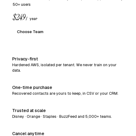
50+ users
$249
/ year
Choose Team
Privacy‑first
Hardened AWS, isolated per tenant. We never train on your
data.
One‑time purchase
Recovered contacts are yours to keep, in CSV or your CRM.
Trusted at scale
Disney · Orange · Staples · BuzzFeed and 5,000+ teams.
Cancel anytime