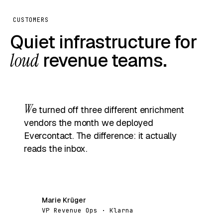
CUSTOMERS
Quiet infrastructure for
loud
revenue teams.
W
e turned off three different enrichment
vendors the month we deployed
Evercontact. The difference: it actually
reads the inbox.
Marie Krüger
MK
VP Revenue Ops · Klarna