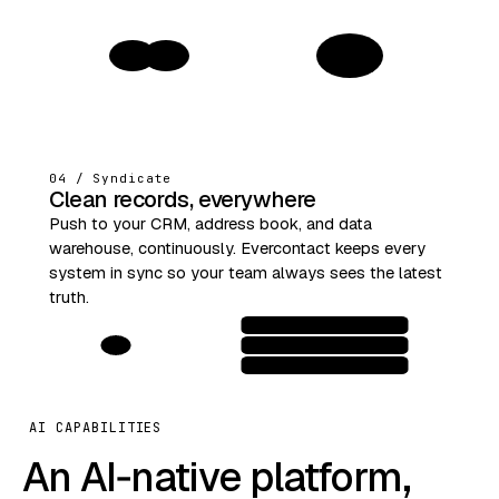
1
04 / Syndicate
Clean records, everywhere
Push to your CRM, address book, and data
warehouse, continuously. Evercontact keeps every
system in sync so your team always sees the latest
truth.
AI CAPABILITIES
An AI‑native platform,