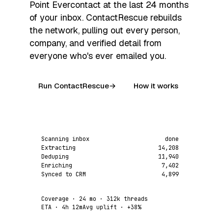
Point Evercontact at the last 24 months
of your inbox. ContactRescue rebuilds
the network, pulling out every person,
company, and verified detail from
everyone who's ever emailed you.
Run ContactRescue
→
How it works
Scanning inbox
done
Extracting
14,208
Deduping
11,940
Enriching
7,402
Synced to CRM
4,899
Coverage
· 24 mo · 312k threads
ETA
· 4h 12m
Avg uplift
·
+38%