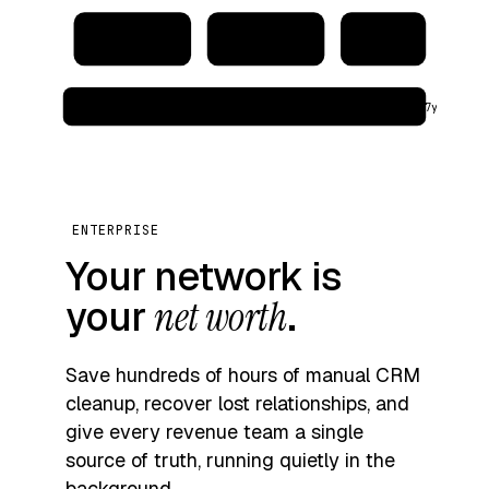
CRM
Address book
Warehouse
audit_log → immutable · region: eu‑west · retention: 7y
ENTERPRISE
Your network is
your
net worth
.
Save hundreds of hours of manual CRM
cleanup, recover lost relationships, and
give every revenue team a single
source of truth, running quietly in the
background.