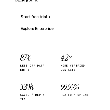
Start free trial
→
Explore Enterprise
87%
4.2×
LESS CRM DATA
MORE VERIFIED
ENTRY
CONTACTS
320h
99.99%
SAVED / REP /
PLATFORM UPTIME
YEAR