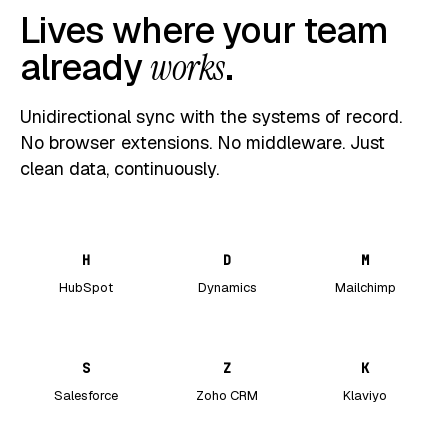
Lives where your team
already
works
.
Unidirectional sync with the systems of record.
No browser extensions. No middleware. Just
clean data, continuously.
H
D
M
HubSpot
Dynamics
Mailchimp
S
Z
K
Salesforce
Zoho CRM
Klaviyo