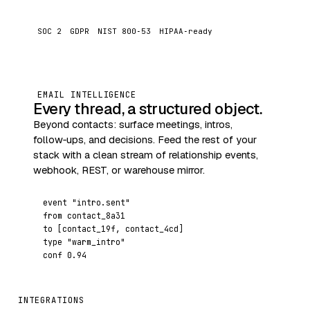
SOC 2
GDPR
NIST 800‑53
HIPAA‑ready
EMAIL INTELLIGENCE
Every thread, a structured object.
Beyond contacts: surface meetings, intros,
follow‑ups, and decisions. Feed the rest of your
stack with a clean stream of relationship events,
webhook, REST, or warehouse mirror.
event
"intro.sent"
from
contact_8a31
to
[contact_19f, contact_4cd]
type
"warm_intro"
conf
0.94
INTEGRATIONS