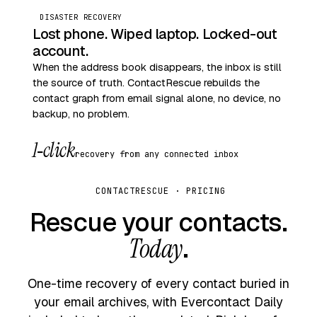
DISASTER RECOVERY
Lost phone. Wiped laptop. Locked-out
account.
When the address book disappears, the inbox is still
the source of truth. ContactRescue rebuilds the
contact graph from email signal alone, no device, no
backup, no problem.
1‑click
recovery from any connected inbox
CONTACTRESCUE · PRICING
Rescue your contacts.
Today
.
One-time recovery of every contact buried in
your email archives, with Evercontact Daily