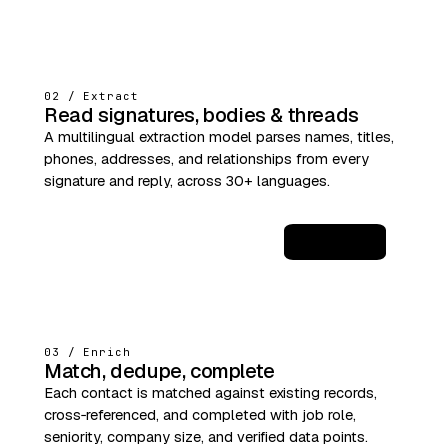
02 / Extract
Read signatures, bodies & threads
A multilingual extraction model parses names, titles,
phones, addresses, and relationships from every
signature and reply, across 30+ languages.
JSON
03 / Enrich
Match, dedupe, complete
Each contact is matched against existing records,
cross‑referenced, and completed with job role,
seniority, company size, and verified data points.