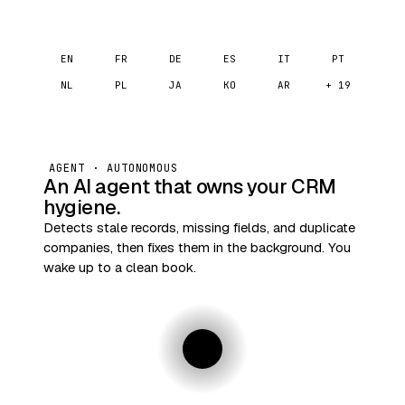
EN
FR
DE
ES
IT
PT
NL
PL
JA
KO
AR
+ 19
AGENT · AUTONOMOUS
An AI agent that owns your CRM
hygiene.
Detects stale records, missing fields, and duplicate
companies, then fixes them in the background. You
wake up to a clean book.