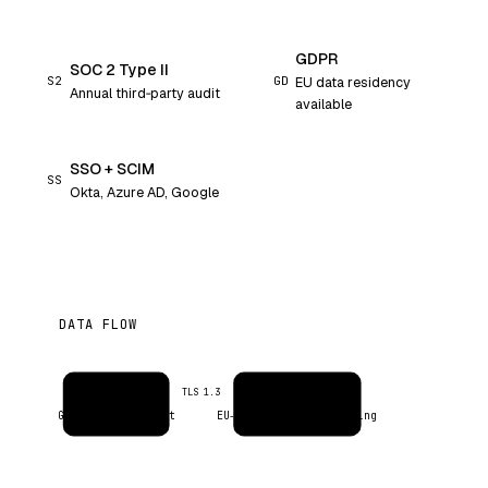
GDPR
SOC 2 Type II
S2
GD
EU data residency
Annual third‑party audit
available
SSO + SCIM
SS
Okta, Azure AD, Google
DATA FLOW
Inbox
Evercontact AI
TLS 1.3
Google / Microsoft
EU‑resident · no training