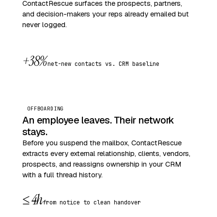
ContactRescue surfaces the prospects, partners,
and decision-makers your reps already emailed but
never logged.
+38%
net-new contacts vs. CRM baseline
OFFBOARDING
An employee leaves. Their network
stays.
Before you suspend the mailbox, ContactRescue
extracts every external relationship, clients, vendors,
prospects, and reassigns ownership in your CRM
with a full thread history.
≤ 4h
from notice to clean handover