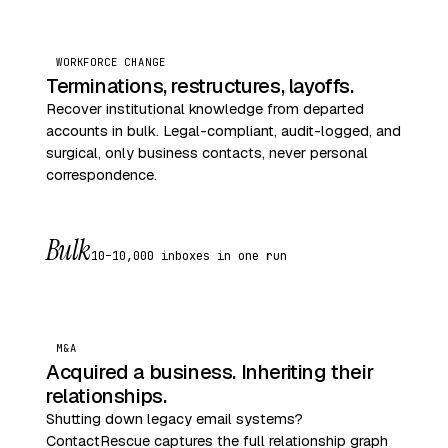
WORKFORCE CHANGE
Terminations, restructures, layoffs.
Recover institutional knowledge from departed
accounts in bulk. Legal-compliant, audit-logged, and
surgical, only business contacts, never personal
correspondence.
Bulk
10–10,000 inboxes in one run
M&A
Acquired a business. Inheriting their
relationships.
Shutting down legacy email systems?
ContactRescue captures the full relationship graph