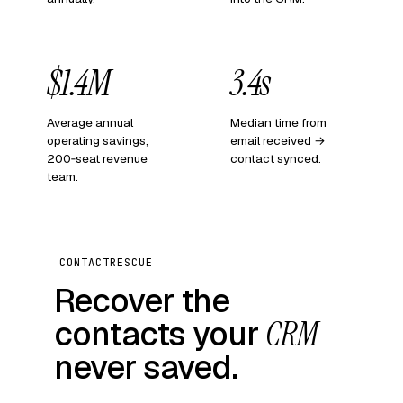
$1.4M
3.4s
Average annual
Median time from
operating savings,
email received →
200‑seat revenue
contact synced.
team.
CONTACTRESCUE
Recover the
contacts your
CRM
never saved.