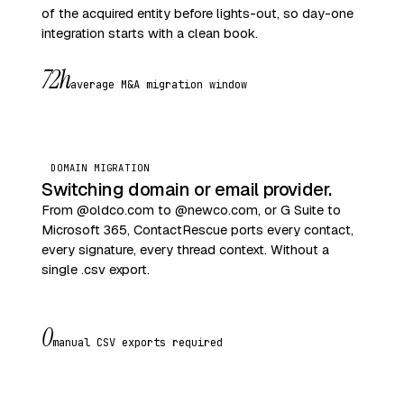
of the acquired entity before lights-out, so day-one
integration starts with a clean book.
72h
average M&A migration window
DOMAIN MIGRATION
Switching domain or email provider.
From @oldco.com to @newco.com, or G Suite to
Microsoft 365, ContactRescue ports every contact,
every signature, every thread context. Without a
single .csv export.
0
manual CSV exports required