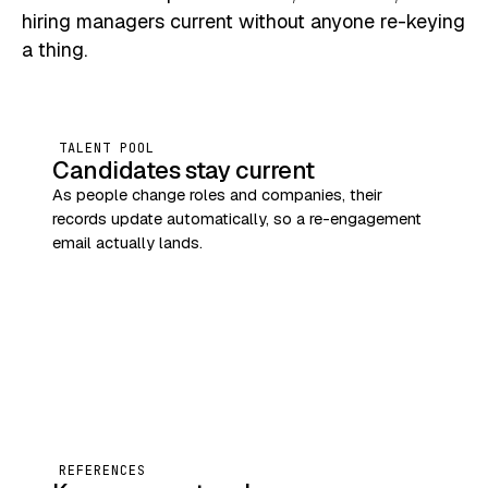
hiring managers current without anyone re-keying
a thing.
TALENT POOL
Candidates stay current
As people change roles and companies, their
records update automatically, so a re-engagement
email actually lands.
REFERENCES