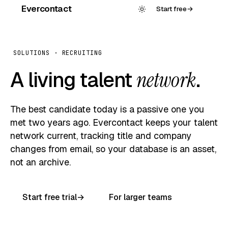
Evercontact
Start free
→
SOLUTIONS · RECRUITING
A living talent
network
.
The best candidate today is a passive one you
met two years ago. Evercontact keeps your talent
network current, tracking title and company
changes from email, so your database is an asset,
not an archive.
Start free trial
→
For larger teams