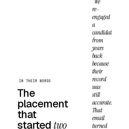
“We
re-
engaged
a
candidate
from
years
back
because
their
record
IN THEIR WORDS
was
The
still
placement
accurate.
That
that
email
started
two
turned