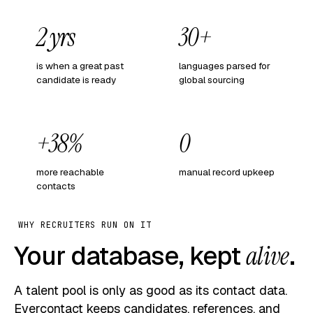
2 yrs
30+
is when a great past
languages parsed for
candidate is ready
global sourcing
+38%
0
more reachable
manual record upkeep
contacts
WHY RECRUITERS RUN ON IT
Your database, kept
alive
.
A talent pool is only as good as its contact data.
Evercontact keeps candidates, references, and