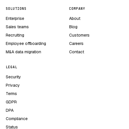
SOLUTIONS
COMPANY
Enterprise
About
Sales teams
Blog
Recruiting
Customers
Employee offboarding
Careers
M&A data migration
Contact
LEGAL
Security
Privacy
Terms
GDPR
DPA
Compliance
Status