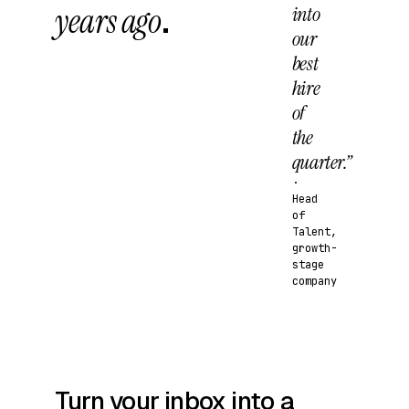
years ago
.
into
our
best
hire
of
the
quarter.”
·
Head
of
Talent,
growth-
stage
company
Turn your inbox into a