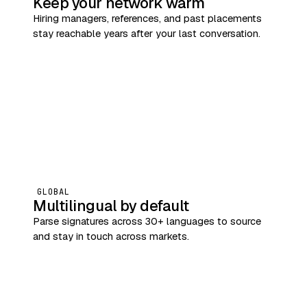
Keep your network warm
Hiring managers, references, and past placements
stay reachable years after your last conversation.
GLOBAL
Multilingual by default
Parse signatures across 30+ languages to source
and stay in touch across markets.