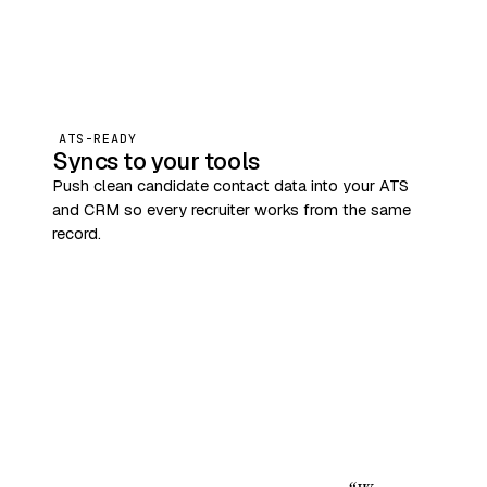
ATS-READY
Syncs to your tools
Push clean candidate contact data into your ATS
and CRM so every recruiter works from the same
record.