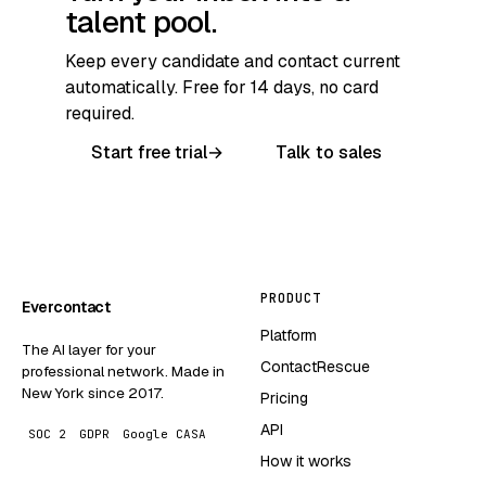
talent pool.
Keep every candidate and contact current
automatically. Free for 14 days, no card
required.
Start free trial
→
Talk to sales
PRODUCT
Evercontact
Platform
The AI layer for your
ContactRescue
professional network. Made in
New York since 2017.
Pricing
API
SOC 2
GDPR
Google CASA
How it works