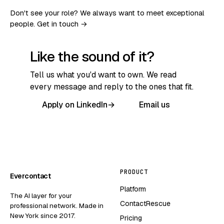
Don't see your role? We always want to meet exceptional
people.
Get in touch →
Like the sound of it?
Tell us what you'd want to own. We read
every message and reply to the ones that fit.
Apply on LinkedIn
→
Email us
PRODUCT
Evercontact
Platform
The AI layer for your
ContactRescue
professional network. Made in
New York since 2017.
Pricing