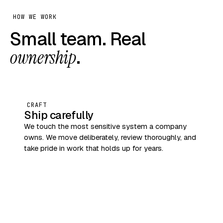
HOW WE WORK
Small team. Real
ownership
.
CRAFT
Ship carefully
We touch the most sensitive system a company
owns. We move deliberately, review thoroughly, and
take pride in work that holds up for years.