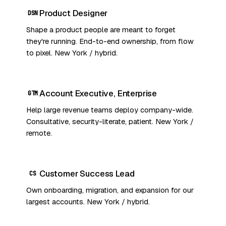
Product Designer
DSN
Shape a product people are meant to forget
they're running. End-to-end ownership, from flow
to pixel. New York / hybrid.
Account Executive, Enterprise
GTM
Help large revenue teams deploy company-wide.
Consultative, security-literate, patient. New York /
remote.
Customer Success Lead
CS
Own onboarding, migration, and expansion for our
largest accounts. New York / hybrid.