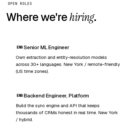
OPEN ROLES
Where we're
hiring
.
Senior ML Engineer
ENG
Own extraction and entity-resolution models
across 30+ languages. New York / remote-friendly
(US time zones).
Backend Engineer, Platform
ENG
Build the sync engine and API that keeps
thousands of CRMs honest in real time. New York
/ hybrid.