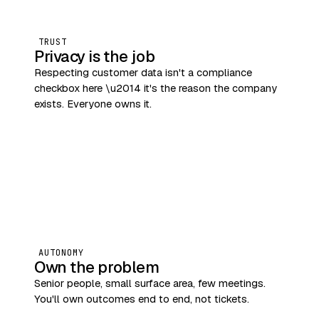
TRUST
Privacy is the job
Respecting customer data isn't a compliance
checkbox here \u2014 it's the reason the company
exists. Everyone owns it.
AUTONOMY
Own the problem
Senior people, small surface area, few meetings.
You'll own outcomes end to end, not tickets.