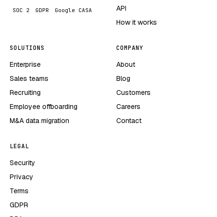
API
SOC 2
GDPR
Google CASA
How it works
SOLUTIONS
COMPANY
Enterprise
About
Sales teams
Blog
Recruiting
Customers
Employee offboarding
Careers
M&A data migration
Contact
LEGAL
Security
Privacy
Terms
GDPR