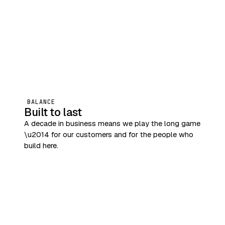
BALANCE
Built to last
A decade in business means we play the long game
\u2014 for our customers and for the people who
build here.