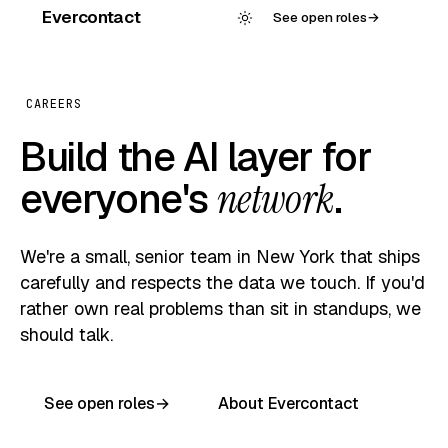
Evercontact
See open roles
→
CAREERS
Build the AI layer for
everyone's
network
.
We're a small, senior team in New York that ships
carefully and respects the data we touch. If you'd
rather own real problems than sit in standups, we
should talk.
See open roles
→
About Evercontact