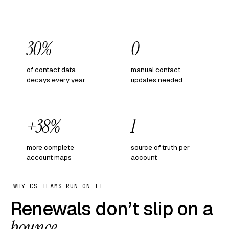
30%
0
of contact data
manual contact
decays every year
updates needed
+38%
1
more complete
source of truth per
account maps
account
WHY CS TEAMS RUN ON IT
Renewals don’t slip on a
bounce
.