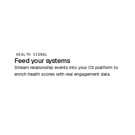
HEALTH SIGNAL
Feed your systems
Stream relationship events into your CS platform to
enrich health scores with real engagement data.