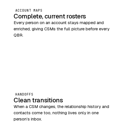
ACCOUNT MAPS
Complete, current rosters
Every person on an account stays mapped and
enriched, giving CSMs the full picture before every
QBR.
HANDOFFS
Clean transitions
When a CSM changes, the relationship history and
contacts come too, nothing lives only in one
person’s inbox.