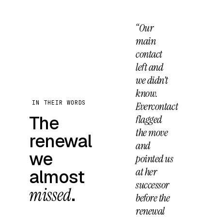
“Our
main
contact
left and
we didn’t
know.
IN THEIR WORDS
Evercontact
The
flagged
the move
renewal
and
we
pointed us
at her
almost
successor
missed
.
before the
renewal