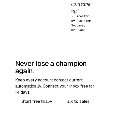
even came
up.”
· Director
of Customer
Success,
B2B SaaS
Never lose a champion
again.
Keep every account contact current
automatically. Connect your inbox free for
14 days.
Start free trial
→
Talk to sales