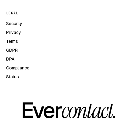
LEGAL
Security
Privacy
Terms
GDPR
DPA
Compliance
Status
Ever
contact.