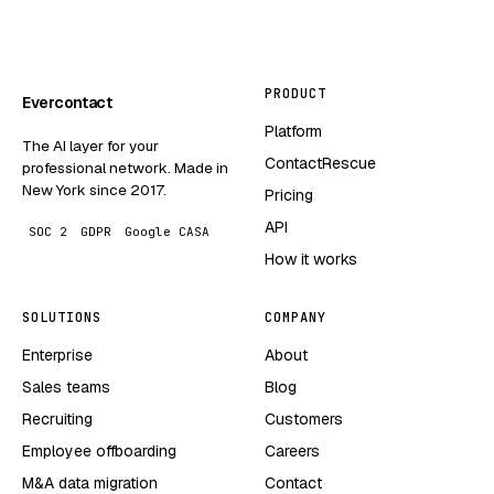
PRODUCT
Evercontact
Platform
The AI layer for your
ContactRescue
professional network. Made in
New York since 2017.
Pricing
API
SOC 2
GDPR
Google CASA
How it works
SOLUTIONS
COMPANY
Enterprise
About
Sales teams
Blog
Recruiting
Customers
Employee offboarding
Careers
M&A data migration
Contact