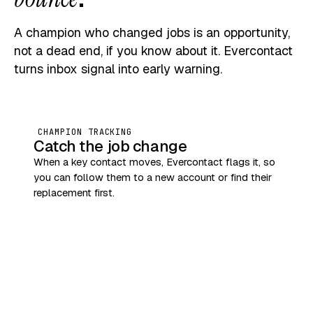
A champion who changed jobs is an opportunity,
not a dead end, if you know about it. Evercontact
turns inbox signal into early warning.
CHAMPION TRACKING
Catch the job change
When a key contact moves, Evercontact flags it, so
you can follow them to a new account or find their
replacement first.