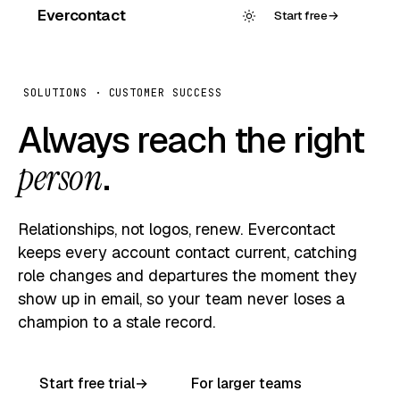
Evercontact
Start free
→
SOLUTIONS · CUSTOMER SUCCESS
Always reach the right
person
.
Relationships, not logos, renew. Evercontact
keeps every account contact current, catching
role changes and departures the moment they
show up in email, so your team never loses a
champion to a stale record.
Start free trial
→
For larger teams